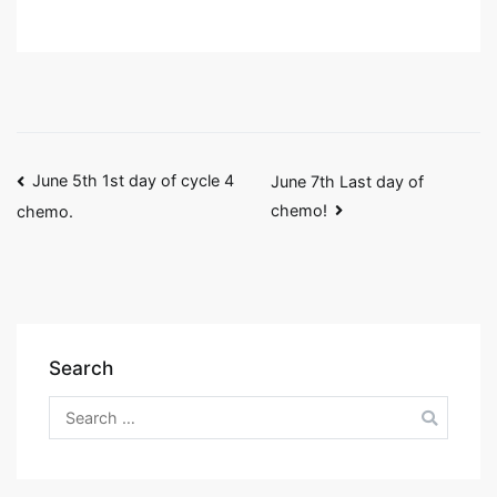
Post
June 5th 1st day of cycle 4
June 7th Last day of
chemo!
chemo.
navigation
Search
Search
for: