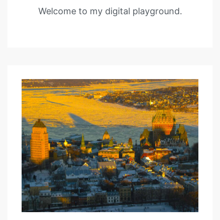
Welcome to my digital playground.