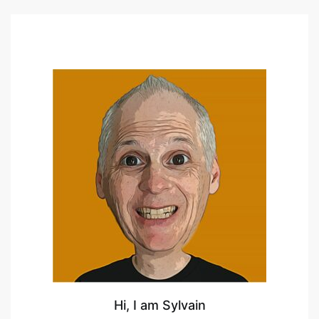
Hi, I am Sylvain