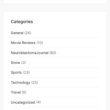
Categories
General
(26)
Movie Reviews
(10)
NeuroblastomaJournal
(80)
Snow
(3)
Sports
(23)
Technology
(25)
Travel
(6)
Uncategorized
(4)