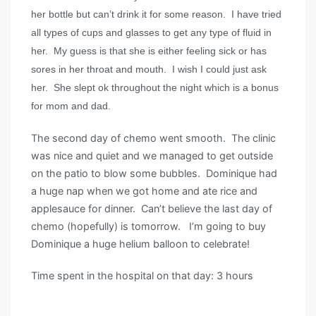
her bottle but can’t drink it for some reason. I have tried
all types of cups and glasses to get any type of fluid in
her. My guess is that she is either feeling sick or has
sores in her throat and mouth. I wish I could just ask
her. She slept ok throughout the night which is a bonus
for mom and dad.
The second day of chemo went smooth. The clinic
was nice and quiet and we managed to get outside
on the patio to blow some bubbles. Dominique had
a huge nap when we got home and ate rice and
applesauce for dinner. Can’t believe the last day of
chemo (hopefully) is tomorrow. I’m going to buy
Dominique a huge helium balloon to celebrate!
Time spent in the hospital on that day: 3 hours