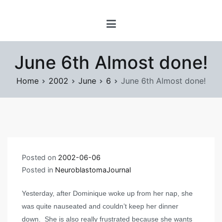
Skip
www.prayforsnow.com |
to
Sylvain Marcotte's
content
Digital Playground
June 6th Almost done!
Home
2002
June
6
June 6th Almost done!
Posted on
2002-06-06
Posted in
NeuroblastomaJournal
Yesterday, after Dominique woke up from her nap, she
was quite nauseated and couldn’t keep her dinner
down. She is also really frustrated because she wants