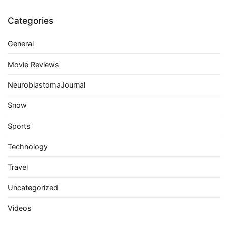
Categories
General
Movie Reviews
NeuroblastomaJournal
Snow
Sports
Technology
Travel
Uncategorized
Videos