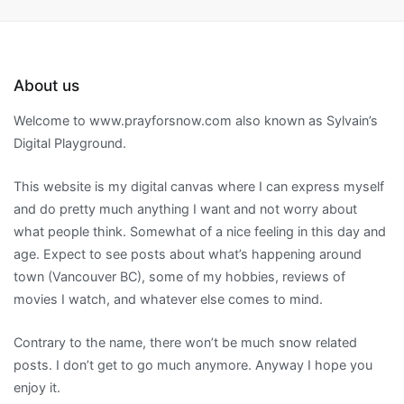
About us
Welcome to www.prayforsnow.com also known as Sylvain’s
Digital Playground.
This website is my digital canvas where I can express myself
and do pretty much anything I want and not worry about
what people think. Somewhat of a nice feeling in this day and
age. Expect to see posts about what’s happening around
town (Vancouver BC), some of my hobbies, reviews of
movies I watch, and whatever else comes to mind.
Contrary to the name, there won’t be much snow related
posts. I don’t get to go much anymore. Anyway I hope you
enjoy it.