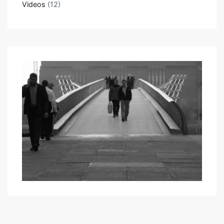
Videos
(12)