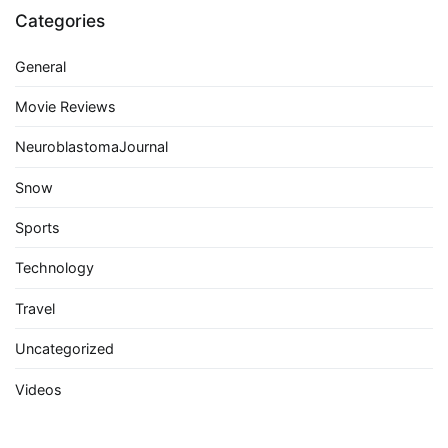
Categories
General
Movie Reviews
NeuroblastomaJournal
Snow
Sports
Technology
Travel
Uncategorized
Videos