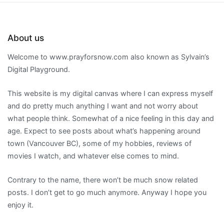
About us
Welcome to www.prayforsnow.com also known as Sylvain’s
Digital Playground.
This website is my digital canvas where I can express myself
and do pretty much anything I want and not worry about
what people think. Somewhat of a nice feeling in this day and
age. Expect to see posts about what’s happening around
town (Vancouver BC), some of my hobbies, reviews of
movies I watch, and whatever else comes to mind.
Contrary to the name, there won’t be much snow related
posts. I don’t get to go much anymore. Anyway I hope you
enjoy it.