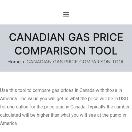
Skip
www.prayforsnow.com |
to
Sylvain Marcotte's
content
Digital Playground
CANADIAN GAS PRICE
COMPARISON TOOL
Home
CANADIAN GAS PRICE COMPARISON TOOL
Use this tool to compare gas prices in Canada with those in
America. The value you will get is what the price will be in USD
for one gallon for the price paid in Canada. Typically the number
calculated will be higher than what you will see at the pump in
America.