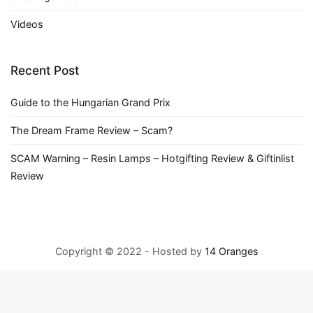
Videos
Recent Post
Guide to the Hungarian Grand Prix
The Dream Frame Review – Scam?
SCAM Warning – Resin Lamps – Hotgifting Review & Giftinlist
Review
Copyright © 2022 - Hosted by
14 Oranges