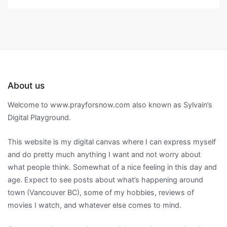
About us
Welcome to www.prayforsnow.com also known as Sylvain’s
Digital Playground.
This website is my digital canvas where I can express myself
and do pretty much anything I want and not worry about
what people think. Somewhat of a nice feeling in this day and
age. Expect to see posts about what’s happening around
town (Vancouver BC), some of my hobbies, reviews of
movies I watch, and whatever else comes to mind.