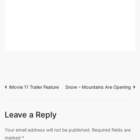
Post
iMovie 11 Trailer Feature
Snow – Mountains Are Opening
navigation
Leave a Reply
Your email address will not be published.
Required fields are
marked
*