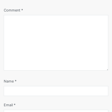
Comment
*
Name
*
Email
*