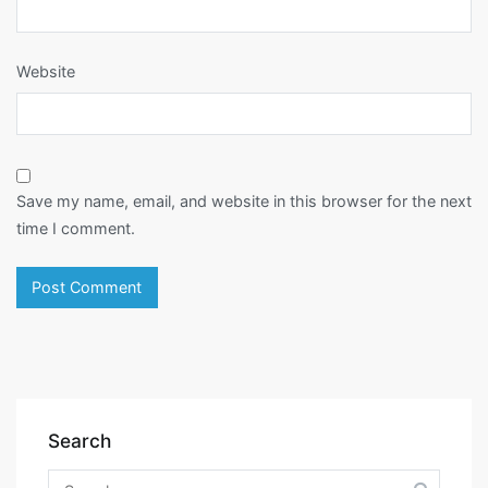
Website
Save my name, email, and website in this browser for the next
time I comment.
Search
Search