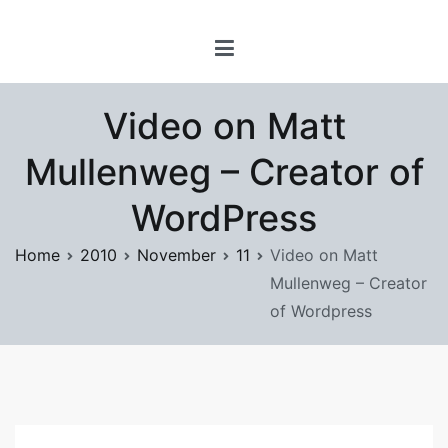
Skip
www.prayforsnow.com |
to
Sylvain Marcotte's
content
Digital Playground
Video on Matt
Mullenweg – Creator of
WordPress
Home
2010
November
11
Video on Matt
Mullenweg – Creator
of Wordpress