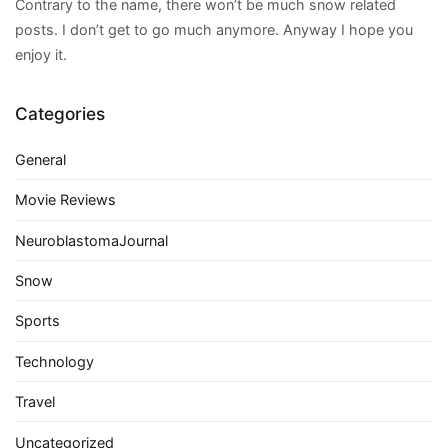
Contrary to the name, there won’t be much snow related
posts. I don’t get to go much anymore. Anyway I hope you
enjoy it.
Categories
General
Movie Reviews
NeuroblastomaJournal
Snow
Sports
Technology
Travel
Uncategorized