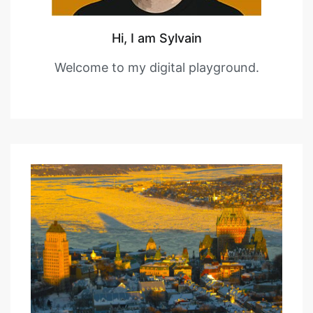
Hi, I am Sylvain
Welcome to my digital playground.