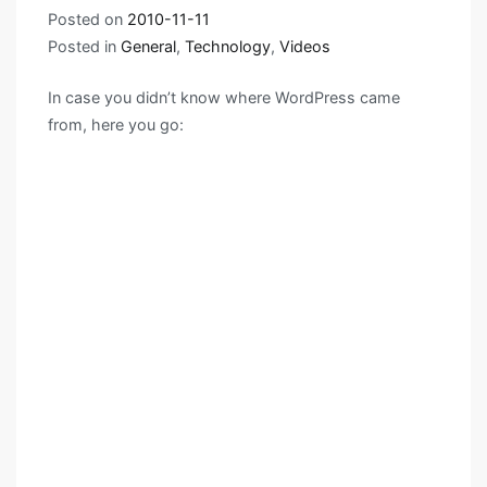
Posted on
2010-11-11
Posted in
General
,
Technology
,
Videos
In case you didn’t know where WordPress came
from, here you go: