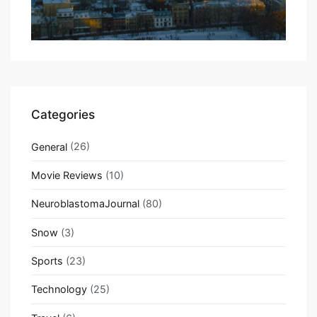
Categories
General
(26)
Movie Reviews
(10)
NeuroblastomaJournal
(80)
Snow
(3)
Sports
(23)
Technology
(25)