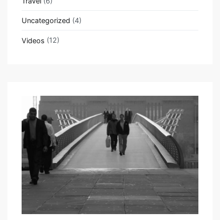
Travel
(6)
Uncategorized
(4)
Videos
(12)