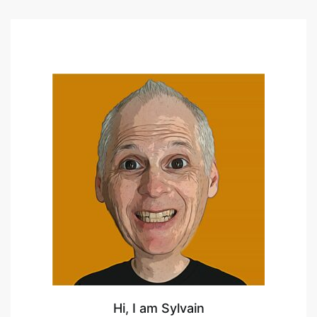
Hi, I am Sylvain