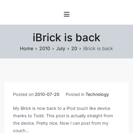
Skip
www.prayforsnow.com |
to
Sylvain Marcotte's
content
Digital Playground
iBrick is back
Home
2010
July
20
iBrick is back
Posted on
2010-07-20
Posted in
Technology
My iBrick is now back to a iPod touch like device
thanks to Todd. This post is actually straight from
the device. Pretty nice. Now I can post from my
couch…