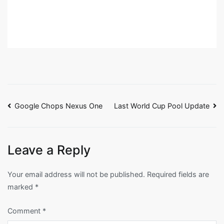
Post
Google Chops Nexus One
Last World Cup Pool Update
navigation
Leave a Reply
Your email address will not be published.
Required fields are
marked
*
Comment
*