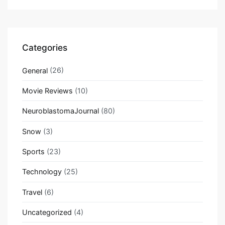
Categories
General
(26)
Movie Reviews
(10)
NeuroblastomaJournal
(80)
Snow
(3)
Sports
(23)
Technology
(25)
Travel
(6)
Uncategorized
(4)