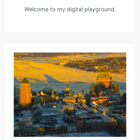
Welcome to my digital playground.