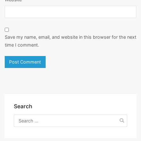
Save my name, email, and website in this browser for the next
time I comment.
Search
Search
for: