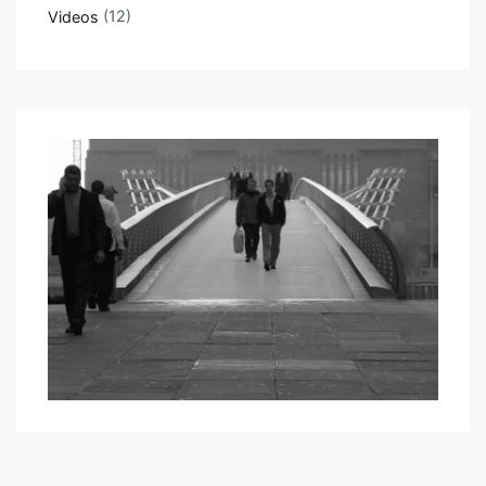
Videos
(12)