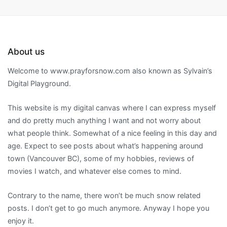
About us
Welcome to www.prayforsnow.com also known as Sylvain’s
Digital Playground.
This website is my digital canvas where I can express myself
and do pretty much anything I want and not worry about
what people think. Somewhat of a nice feeling in this day and
age. Expect to see posts about what’s happening around
town (Vancouver BC), some of my hobbies, reviews of
movies I watch, and whatever else comes to mind.
Contrary to the name, there won’t be much snow related
posts. I don’t get to go much anymore. Anyway I hope you
enjoy it.