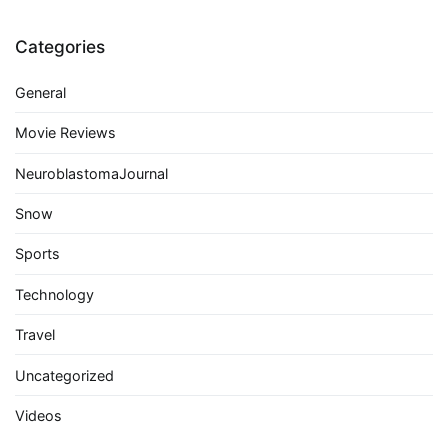
Categories
General
Movie Reviews
NeuroblastomaJournal
Snow
Sports
Technology
Travel
Uncategorized
Videos