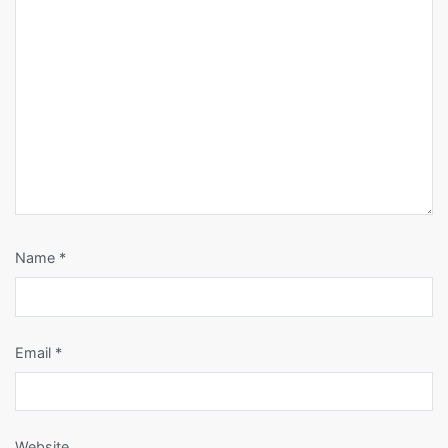
Name
*
Email
*
Website