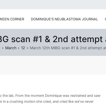
www.prayforsnow.com | S
WEEN CORNER
DOMINIQUE’S NEUBLASTOMA JOURNAL
G scan #1 & 2nd attempt 
2
March
12
March 12th MIBG scan #1 & 2nd attempt at
d to the lab. From the moment Dominique was restrained and saw
in a crushing motion she cried, and cried like we’ve never