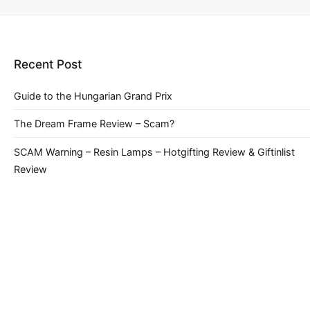
Recent Post
Guide to the Hungarian Grand Prix
The Dream Frame Review – Scam?
SCAM Warning – Resin Lamps – Hotgifting Review & Giftinlist
Review