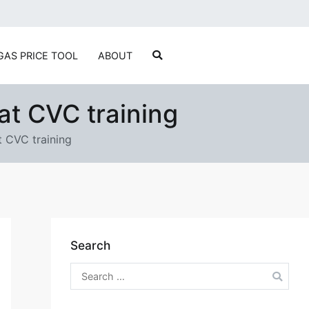
ylvain Marcotte's Digital Playground
GAS PRICE TOOL
ABOUT
at CVC training
 CVC training
Search
Search
for: