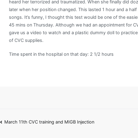
heard her terrorized and traumatized. When she finally did do
later when her position changed. This lasted 1 hour and a half
songs. It’s funny, I thought this test would be one of the ea
45 mins on Thursday. Although we had an appointment for CVC
gave us a video to watch and a plastic dummy doll to practic
of CVC supplies.
Time spent in the hospital on that day: 2 1/2 hours
Post
March 11th CVC training and MIGB Injection
navigation