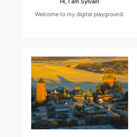
Hi, I am Sylvain
Welcome to my digital playground.