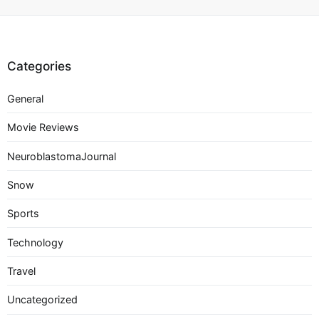
Categories
General
Movie Reviews
NeuroblastomaJournal
Snow
Sports
Technology
Travel
Uncategorized