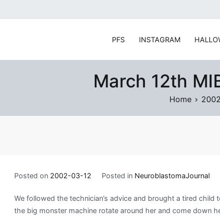
Skip
to
content
PFS
INSTAGRAM
HALLO
March 12th MIB
Home
200
Posted on
2002-03-12
Posted in
NeuroblastomaJournal
We followed the technician’s advice and brought a tired chil
the big monster machine rotate around her and come down her 