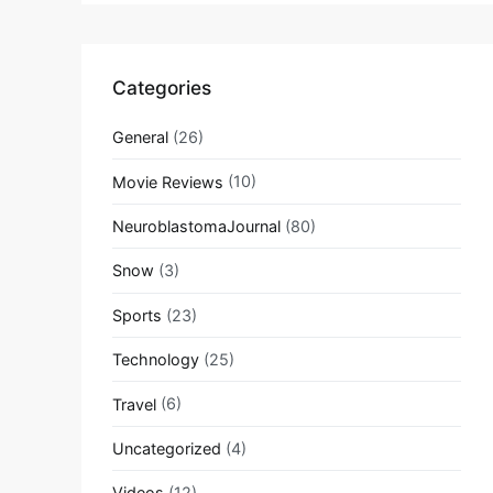
Categories
General
(26)
Movie Reviews
(10)
NeuroblastomaJournal
(80)
Snow
(3)
Sports
(23)
Technology
(25)
Travel
(6)
Uncategorized
(4)
Videos
(12)