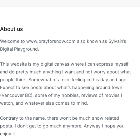
About us
Welcome to www.prayforsnow.com also known as Sylvain’s
Digital Playground.
This website is my digital canvas where I can express myself
and do pretty much anything I want and not worry about what
people think. Somewhat of a nice feeling in this day and age.
Expect to see posts about what’s happening around town
(Vancouver BC), some of my hobbies, reviews of movies I
watch, and whatever else comes to mind.
Contrary to the name, there won’t be much snow related
posts. I don’t get to go much anymore. Anyway I hope you
enjoy it.