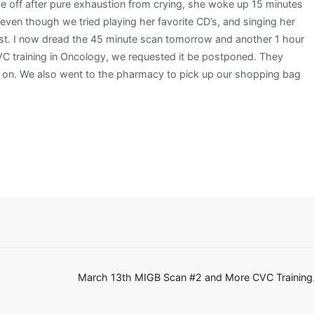
ze off after pure exhaustion from crying, she woke up 15 minutes
 even though we tried playing her favorite CD’s, and singing her
siest. I now dread the 45 minute scan tomorrow and another 1 hour
 training in Oncology, we requested it be postponed. They
e on. We also went to the pharmacy to pick up our shopping bag
March 13th MIGB Scan #2 and More CVC Training