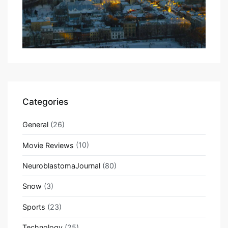
Categories
General
(26)
Movie Reviews
(10)
NeuroblastomaJournal
(80)
Snow
(3)
Sports
(23)
Technology
(25)