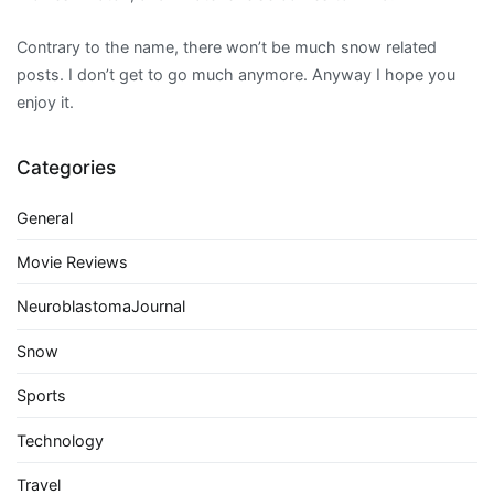
Contrary to the name, there won’t be much snow related
posts. I don’t get to go much anymore. Anyway I hope you
enjoy it.
Categories
General
Movie Reviews
NeuroblastomaJournal
Snow
Sports
Technology
Travel