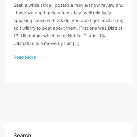
Been a while since I posted a movie/show review and
I have watched quite a few lately (well relatively
speaking cause with 3 kids, you don’t get much time)
so I will try to post about them. First one was District
13: Ultimatum which is on Netflix. District 13:
Ultimatum is a movie by Luc […]
Read More
Search