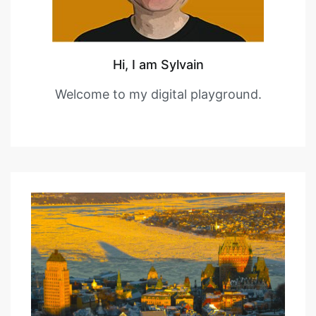
Hi, I am Sylvain
Welcome to my digital playground.