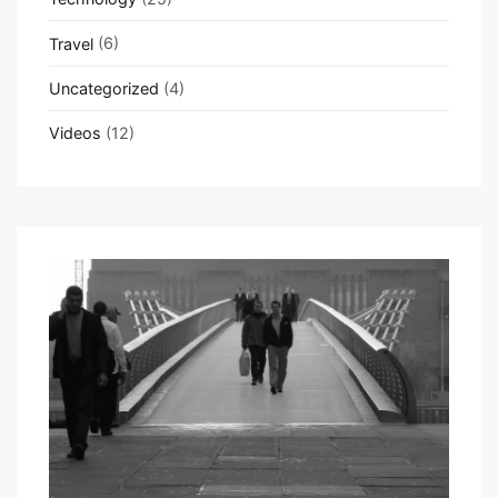
Travel
(6)
Uncategorized
(4)
Videos
(12)