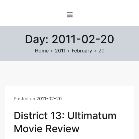
Skip
www.prayforsnow.com |
to
Sylvain Marcotte's
content
Digital Playground
Day:
2011-02-20
Home
2011
February
20
Posted on
2011-02-20
District 13: Ultimatum
Movie Review