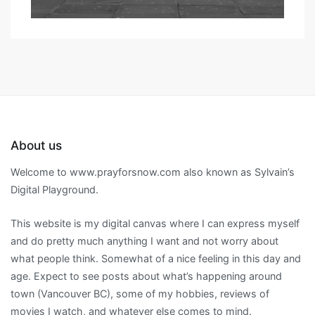
About us
Welcome to www.prayforsnow.com also known as Sylvain’s
Digital Playground.
This website is my digital canvas where I can express myself
and do pretty much anything I want and not worry about
what people think. Somewhat of a nice feeling in this day and
age. Expect to see posts about what’s happening around
town (Vancouver BC), some of my hobbies, reviews of
movies I watch, and whatever else comes to mind.