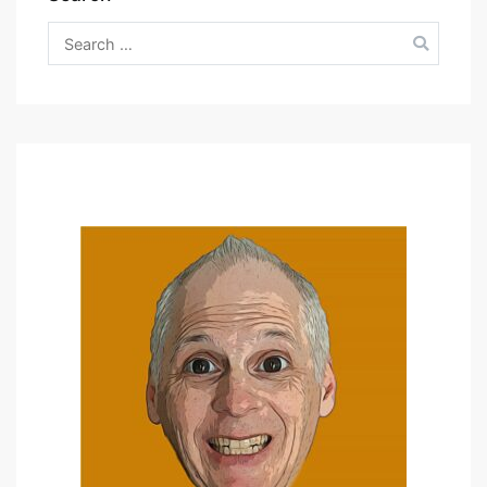
Search
for: