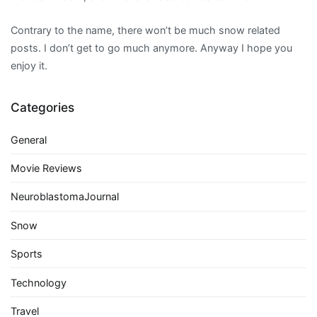
Contrary to the name, there won’t be much snow related
posts. I don’t get to go much anymore. Anyway I hope you
enjoy it.
Categories
General
Movie Reviews
NeuroblastomaJournal
Snow
Sports
Technology
Travel