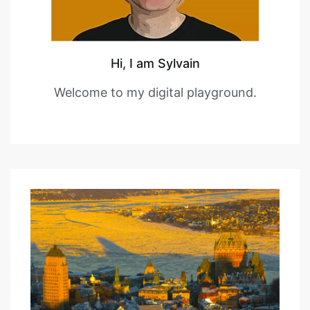
Hi, I am Sylvain
Welcome to my digital playground.