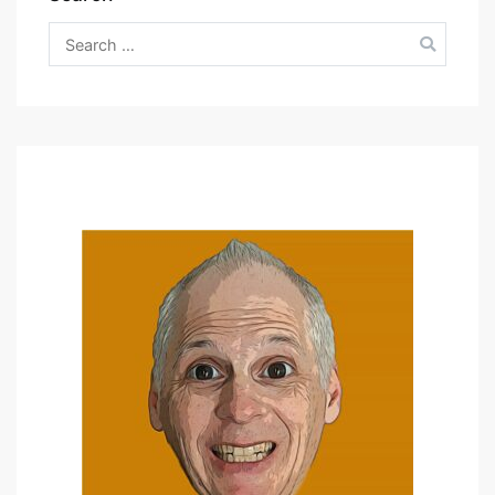
Search
for: