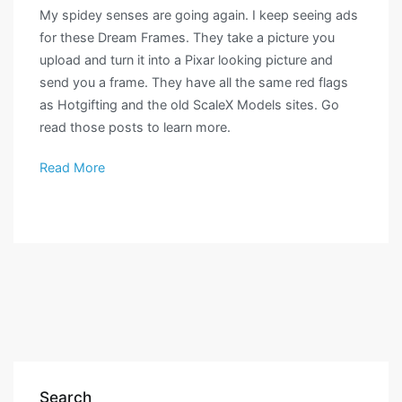
My spidey senses are going again. I keep seeing ads
for these Dream Frames. They take a picture you
upload and turn it into a Pixar looking picture and
send you a frame. They have all the same red flags
as Hotgifting and the old ScaleX Models sites. Go
read those posts to learn more.
Read More
Search