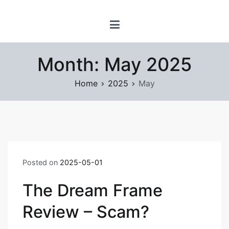
Skip
www.prayforsnow.com |
to
Sylvain Marcotte's
content
Digital Playground
Month:
May 2025
Home
2025
May
Posted on
2025-05-01
The Dream Frame
Review – Scam?