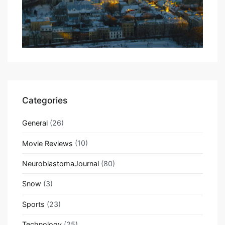
Categories
General
(26)
Movie Reviews
(10)
NeuroblastomaJournal
(80)
Snow
(3)
Sports
(23)
Technology
(25)