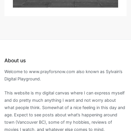
About us
Welcome to www.prayforsnow.com also known as Sylvain’s
Digital Playground.
This website is my digital canvas where I can express myself
and do pretty much anything I want and not worry about
what people think. Somewhat of a nice feeling in this day and
age. Expect to see posts about what’s happening around
town (Vancouver BC), some of my hobbies, reviews of
movies I watch, and whatever else comes to mind.