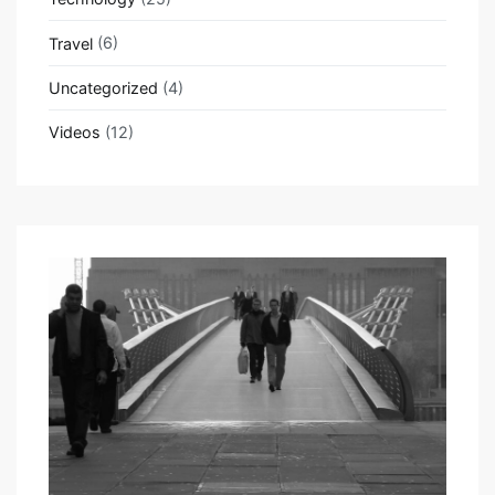
Travel
(6)
Uncategorized
(4)
Videos
(12)